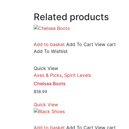
Related products
Add to basket
Add To Cart
View cart
Add To Wishlist
Quick View
Axes & Picks
,
Spirit Levels
Chelsea Boots
$
58.99
Quick View
Add to basket
Add To Cart
View cart