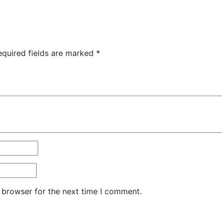
equired fields are marked
*
 browser for the next time I comment.