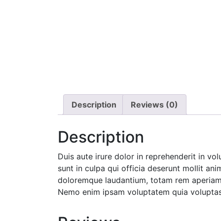
Description
Reviews (0)
Description
Duis aute irure dolor in reprehenderit in vo
sunt in culpa qui officia deserunt mollit an
doloremque laudantium, totam rem aperiam, e
Nemo enim ipsam voluptatem quia voluptas s