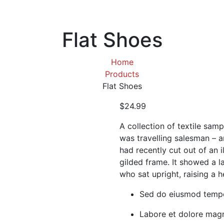
Flat Shoes
Home
Products
Flat Shoes
$
24.99
A collection of textile sam
was travelling salesman – a
had recently cut out of an 
gilded frame. It showed a la
who sat upright, raising a h
Sed do eiusmod tempo
Labore et dolore magn