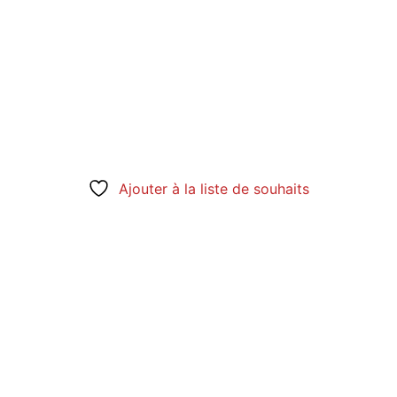
Ajouter à la liste de souhaits