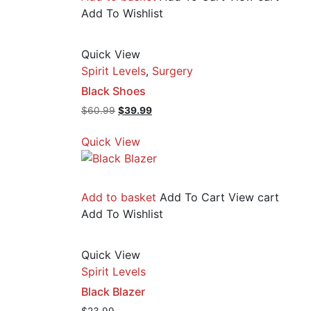
Add To Wishlist
Quick View
Spirit Levels
,
Surgery
Black Shoes
Original
Current
$
60.99
$
39.99
price
price
was:
is:
Quick View
$60.99.
$39.99.
Add to basket
Add To Cart
View cart
Add To Wishlist
Quick View
Spirit Levels
Black Blazer
$
23.99