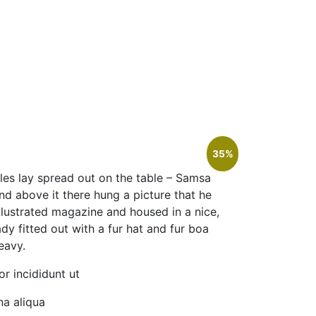
35%
ples lay spread out on the table – Samsa
nd above it there hung a picture that he
illustrated magazine and housed in a nice,
dy fitted out with a fur hat and fur boa
eavy.
r incididunt ut
a aliqua