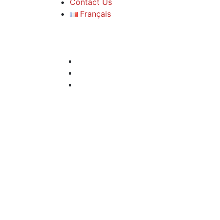
Contact Us
Français