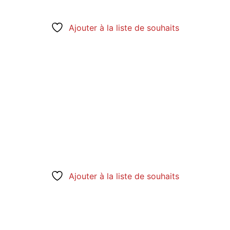
Ajouter à la liste de souhaits
Ajouter à la liste de souhaits