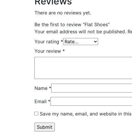
Reviews
There are no reviews yet.
Be the first to review “Flat Shoes”
Your email address will not be published.
R
Your rating
*
Your review
*
Name
*
Email
*
Save my name, email, and website in this