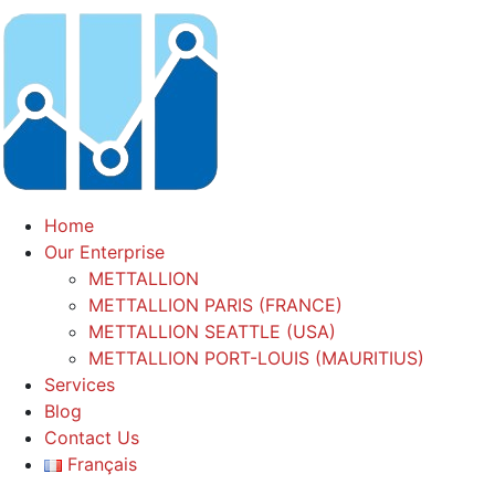
Home
Our Enterprise
METTALLION
METTALLION PARIS (FRANCE)
METTALLION SEATTLE (USA)
METTALLION PORT-LOUIS (MAURITIUS)
Services
Blog
Contact Us
Français