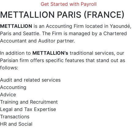
Get Started with Payroll
METTALLION PARIS (FRANCE)
METTALLION
is an Accounting Firm located in Yaoundé,
Paris and Seattle. The Firm is managed by a Chartered
Accountant and Auditor partner.
In addition to
METTALLION’s
traditional services, our
Parisian firm offers specific features that stand out as
follows:
Audit and related services
Accounting
Advice
Training and Recruitment
Legal and Tax Expertise
Transactions
HR and Social