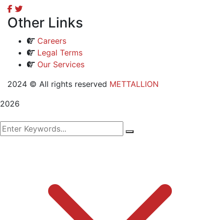
Other Links
Careers
Legal Terms
Our Services
2024
© All rights reserved
METTALLION
2026