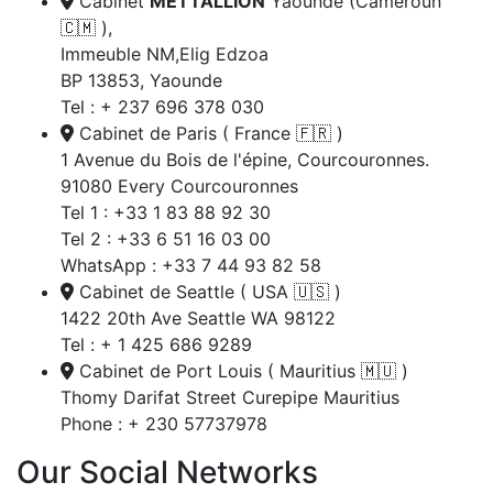
Cabinet
METTALLION
Yaoundé (Cameroun
🇨🇲 ),
Immeuble NM,Elig Edzoa
BP 13853, Yaounde
Tel : + 237 696 378 030
Cabinet de Paris ( France 🇫🇷 )
1 Avenue du Bois de l'épine, Courcouronnes.
91080 Every Courcouronnes
Tel 1 : +33 1 83 88 92 30
Tel 2 : +33 6 51 16 03 00
WhatsApp : +33 7 44 93 82 58
Cabinet de Seattle ( USA 🇺🇸 )
1422 20th Ave Seattle WA 98122
Tel : + 1 425 686 9289
Cabinet de Port Louis ( Mauritius 🇲🇺 )
Thomy Darifat Street Curepipe Mauritius
Phone : + 230 57737978
Our Social Networks