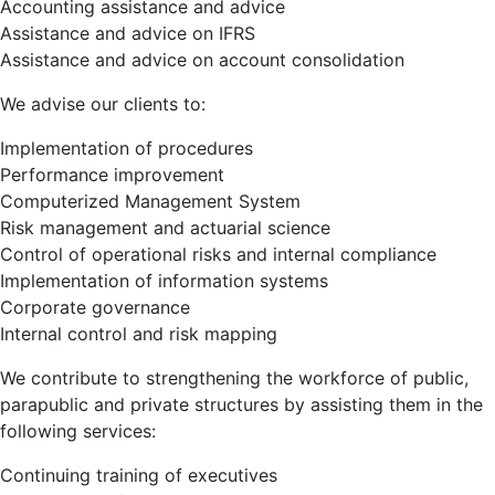
Accounting assistance and advice
Assistance and advice on IFRS
Assistance and advice on account consolidation
We advise our clients to:
Implementation of procedures
Performance improvement
Computerized Management System
Risk management and actuarial science
Control of operational risks and internal compliance
Implementation of information systems
Corporate governance
Internal control and risk mapping
We contribute to strengthening the workforce of public,
parapublic and private structures by assisting them in the
following services:
Continuing training of executives