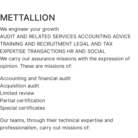
METTALLION
We engineer your growth
AUDIT AND RELATED SERVICES
ACCOUNTING
ADVICE
TRAINING AND RECRUITMENT
LEGAL AND TAX
EXPERTISE
TRANSACTIONS
HR AND SOCIAL
We carry out assurance missions with the expression of
opinion. These are missions of:
Accounting and financial audit
Acquisition audit
Limited review
Partial certification
Special certificates
Our teams, through their technical expertise and
professionalism, carry out missions of: