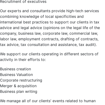
Recruitment of executives
Our experts and consultants provide high-tech services
combining knowledge of local specificities and
international best practices to support our clients in tax
advice and legal advice (opinions on the legal life of the
company, business law, corporate law, commercial law,
labor law, employment contracts, drafting of contracts,
tax advice, tax consultation and assistance, tax audit).
We support our clients operating in different sectors of
activity in their efforts to:
Business creation
Business Valuation
Corporate restructuring
Merger & acquisition
Business plan writing
We manage all of our clients' events related to human