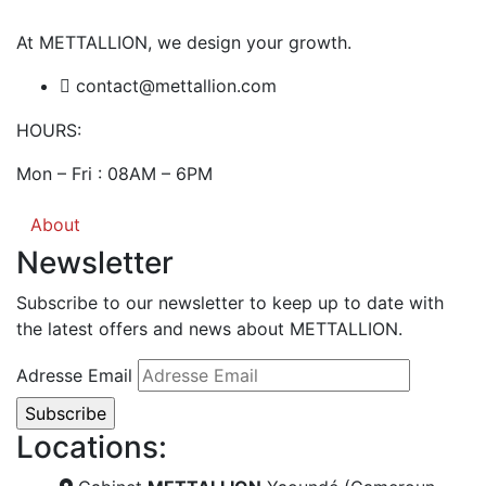
At METTALLION, we design your growth.
contact@mettallion.com
HOURS:
Mon – Fri : 08AM – 6PM
About
Newsletter
Subscribe to our newsletter to keep up to date with
the latest offers and news about METTALLION.
Adresse Email
Locations: