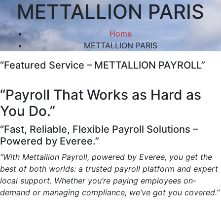
METTALLION PARIS
Home
METTALLION PARIS
“Featured Service – METTALLION PAYROLL”
“Payroll That Works as Hard as
You Do.”
“Fast, Reliable, Flexible Payroll Solutions –
Powered by Everee.”
“With Mettallion Payroll, powered by Everee, you get the
best of both worlds: a trusted payroll platform and expert
local support. Whether you’re paying employees on-
demand or managing compliance, we’ve got you covered.”