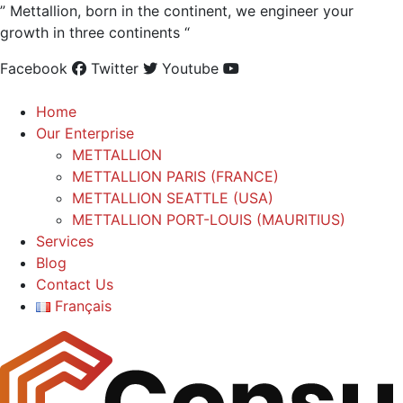
” Mettallion, born in the continent, we engineer your
growth in three continents “
Facebook
Twitter
Youtube
Home
Our Enterprise
METTALLION
METTALLION PARIS (FRANCE)
METTALLION SEATTLE (USA)
METTALLION PORT-LOUIS (MAURITIUS)
Services
Blog
Contact Us
Français