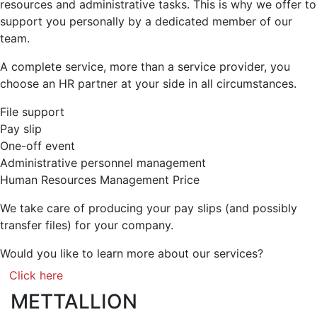
resources and administrative tasks. This is why we offer to
support you personally by a dedicated member of our
team.
A complete service, more than a service provider, you
choose an HR partner at your side in all circumstances.
File support
Pay slip
One-off event
Administrative personnel management
Human Resources Management Price
We take care of producing your pay slips (and possibly
transfer files) for your company.
Would you like to learn more about our services?
Click here
METTALLION