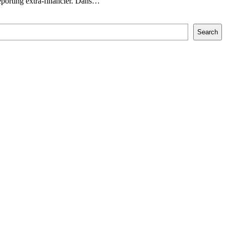
orting extra-financier. Dans…
Search