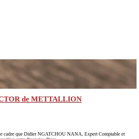
 DIRECTOR de METTALLION
t dans ce cadre que Didier NGATCHOU NANA, Expert Comptable et