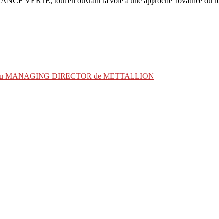
CE VERTE, tout en ouvrant la voie à une approche novatrice du rep
 éclairée du MANAGING DIRECTOR de METTALLION