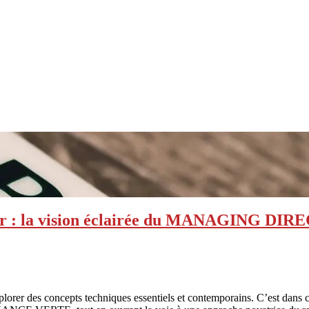
ncier : la vision éclairée du MANAGING
 explorer des concepts techniques essentiels et contemporains. C’es