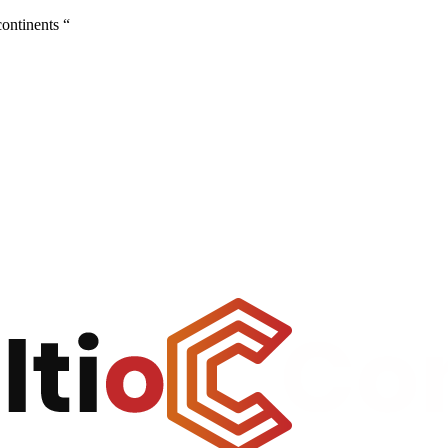
continents “