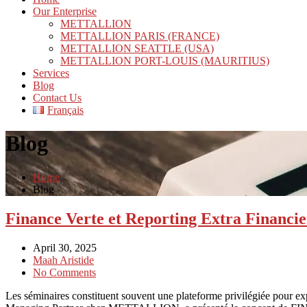
Our Enterprise
METTALLION
METTALLION PARIS (FRANCE)
METTALLION SEATTLE (USA)
METTALLION PORT-LOUIS (MAURITIUS)
Services
Blog
Contact Us
Français
Blog
Home
Blog
Finance Verte et Reporting Extra Fina
April 30, 2025
Maah Aristide
No Comments
Les séminaires constituent souvent une plateforme privilégiée pour