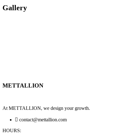
Gallery
METTALLION
At METTALLION, we design your growth.
contact@mettallion.com
HOURS: