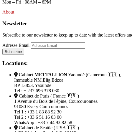
Mon – Fri : 08AM – 6PM
About
Newsletter
Subscribe to our newsletter to keep up to date with the latest off
Adresse Email
Locations:
Cabinet
METTALLION
Yaoundé (Cameroun 🇨🇲 ),
Immeuble NM,Elig Edzoa
BP 13853, Yaounde
Tel : + 237 696 378 030
Cabinet de Paris ( France 🇫🇷 )
1 Avenue du Bois de l'épine, Courcouronnes.
91080 Every Courcouronnes
Tel 1 : +33 1 83 88 92 30
Tel 2 : +33 6 51 16 03 00
WhatsApp : +33 7 44 93 82 58
Cabinet de Seattle ( USA 🇺🇸 )