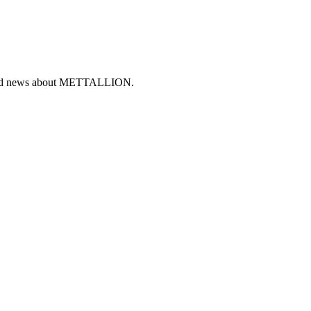
ers and news about METTALLION.