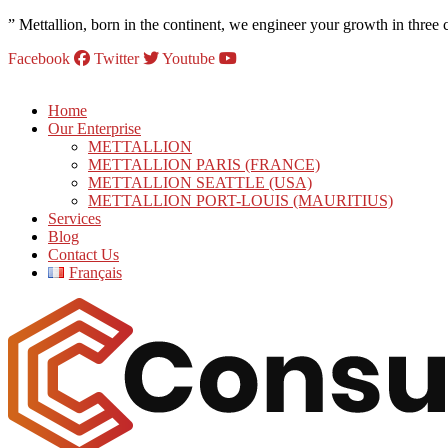
” Mettallion, born in the continent, we engineer your growth in three 
Facebook
Twitter
Youtube
Home
Our Enterprise
METTALLION
METTALLION PARIS (FRANCE)
METTALLION SEATTLE (USA)
METTALLION PORT-LOUIS (MAURITIUS)
Services
Blog
Contact Us
Français