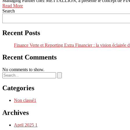
Managing Partner chez METTALLION, a présenté le concept de FINAN
Read More
Search
Recent Posts
Finance Verte et Reporting Extra Financier : la vision
Recent Comments
No comments to show.
Categories
Non classé
1
Archives
April 2025
1