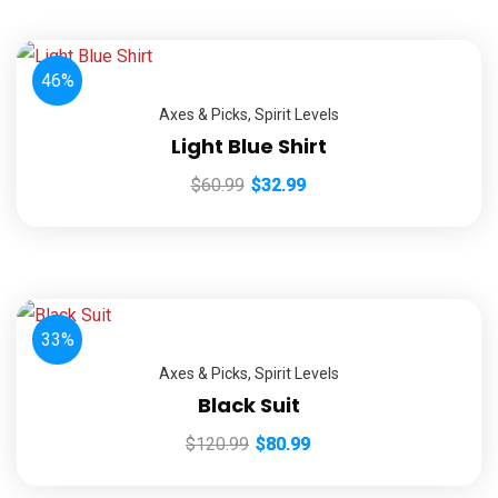
46%
Axes & Picks
,
Spirit Levels
Light Blue Shirt
$
60.99
$
32.99
33%
Axes & Picks
,
Spirit Levels
Black Suit
$
120.99
$
80.99