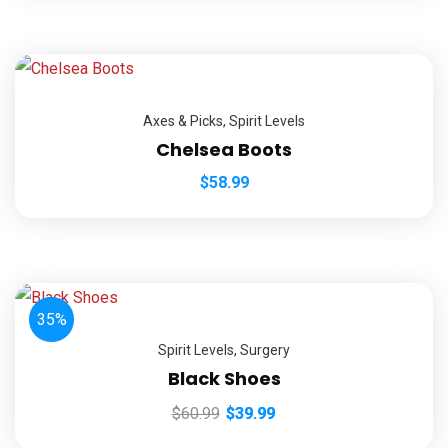
Axes & Picks
,
Spirit Levels
Chelsea Boots
$
58.99
35%
Spirit Levels
,
Surgery
Black Shoes
$
60.99
$
39.99