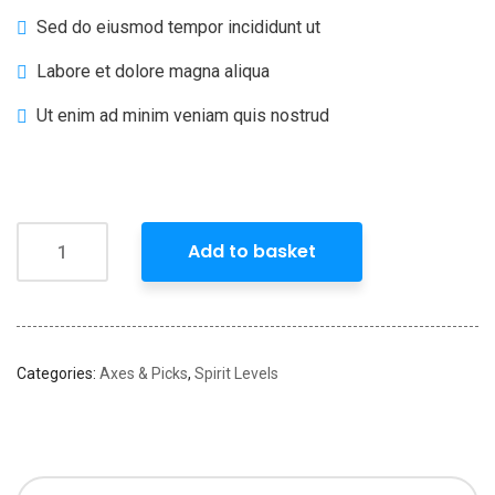
Sed do eiusmod tempor incididunt ut
Labore et dolore magna aliqua
Ut enim ad minim veniam quis nostrud
Add to basket
Categories:
Axes & Picks
,
Spirit Levels