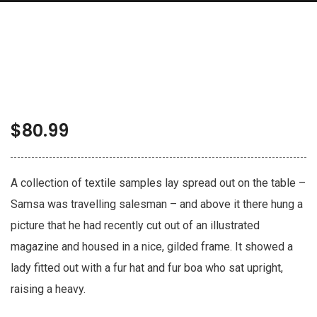
$
80.99
A collection of textile samples lay spread out on the table –
Samsa was travelling salesman – and above it there hung a
picture that he had recently cut out of an illustrated
magazine and housed in a nice, gilded frame. It showed a
lady fitted out with a fur hat and fur boa who sat upright,
raising a heavy.