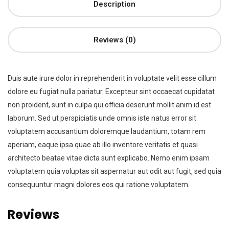
Description
Reviews (0)
Duis aute irure dolor in reprehenderit in voluptate velit esse cillum
dolore eu fugiat nulla pariatur. Excepteur sint occaecat cupidatat
non proident, sunt in culpa qui officia deserunt mollit anim id est
laborum. Sed ut perspiciatis unde omnis iste natus error sit
voluptatem accusantium doloremque laudantium, totam rem
aperiam, eaque ipsa quae ab illo inventore veritatis et quasi
architecto beatae vitae dicta sunt explicabo. Nemo enim ipsam
voluptatem quia voluptas sit aspernatur aut odit aut fugit, sed quia
consequuntur magni dolores eos qui ratione voluptatem.
Reviews