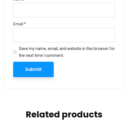
Email
*
Save my name, email, and website in this browser for
the next time I comment.
Related products