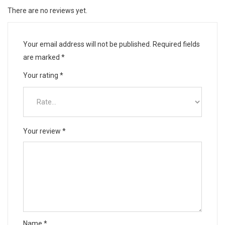
There are no reviews yet.
Your email address will not be published.
Required fields
are marked
*
Your rating
*
Your review
*
Name
*