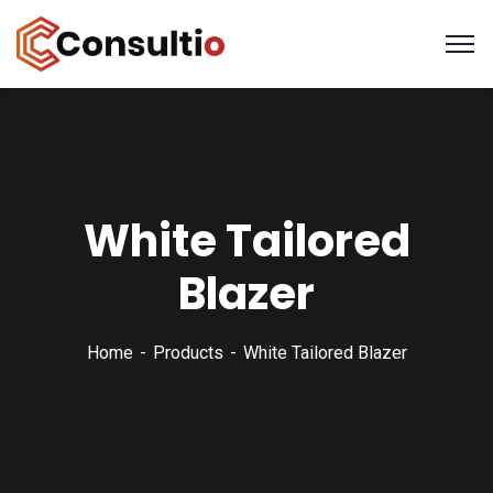
White Tailored
Blazer
Home
Products
White Tailored Blazer