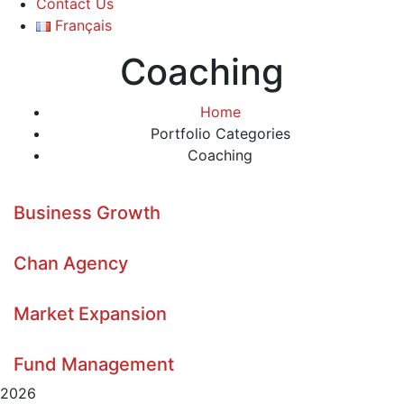
Contact Us
Français
Coaching
Home
Portfolio Categories
Coaching
Business Growth
Chan Agency
Market Expansion
Fund Management
2026