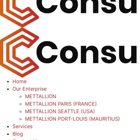
Home
Our Enterprise
METTALLION
METTALLION PARIS (FRANCE)
METTALLION SEATTLE (USA)
METTALLION PORT-LOUIS (MAURITIUS)
Services
Blog