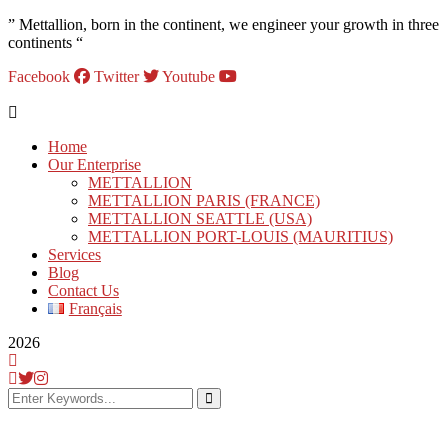
” Mettallion, born in the continent, we engineer your growth in three
continents “
Facebook
Twitter
Youtube
Home
Our Enterprise
METTALLION
METTALLION PARIS (FRANCE)
METTALLION SEATTLE (USA)
METTALLION PORT-LOUIS (MAURITIUS)
Services
Blog
Contact Us
Français
2026