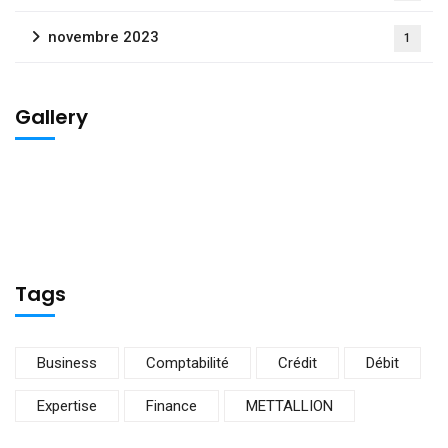
novembre 2023
1
Gallery
Tags
Business
Comptabilité
Crédit
Débit
Expertise
Finance
METTALLION