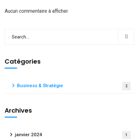
Aucun commentaire à afficher.
Catégories
Business & Stratégie
2
Archives
janvier 2024
1