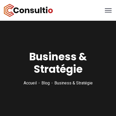
Business &
Stratégie
Accueil
Blog
Business & Stratégie