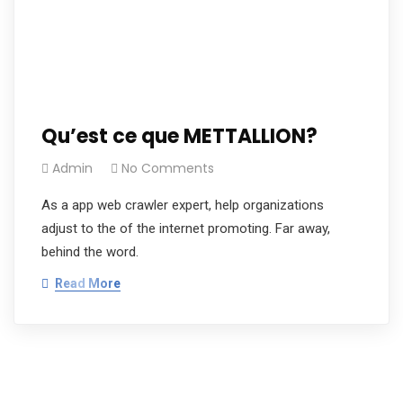
Qu’est ce que METTALLION?
Admin
No Comments
As a app web crawler expert, help organizations
adjust to the of the internet promoting. Far away,
behind the word.
Read More