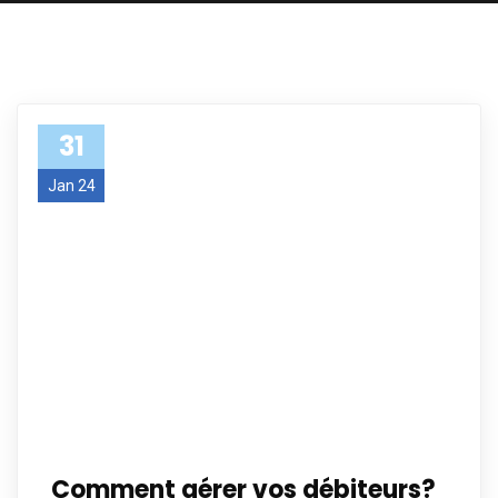
31
Jan 24
Comment gérer vos débiteurs?