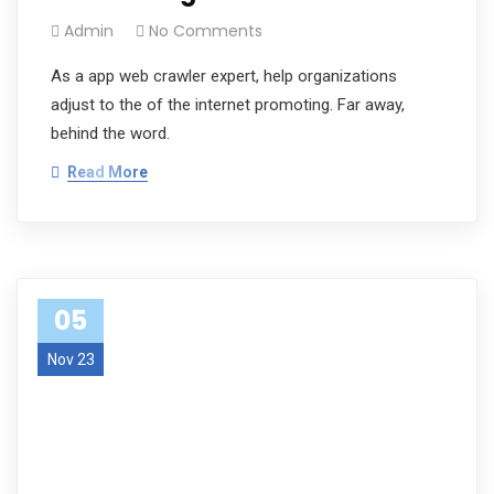
Admin
No Comments
As a app web crawler expert, help organizations
adjust to the of the internet promoting. Far away,
behind the word.
Read More
05
Nov 23