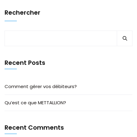
Rechercher
Recent Posts
Comment gérer vos débiteurs?
Qu’est ce que METTALLION?
Recent Comments