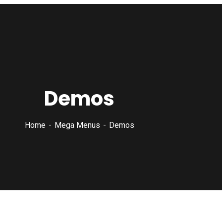
Demos
Home
Mega Menus
Demos