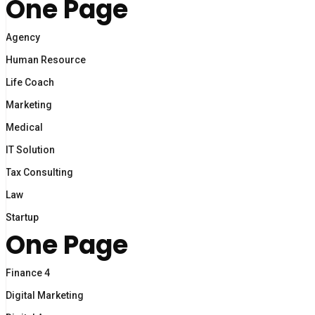
One Page
Agency
Human Resource
Life Coach
Marketing
Medical
IT Solution
Tax Consulting
Law
Startup
One Page
Finance 4
Digital Marketing