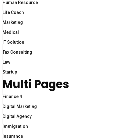
Human Resource
Life Coach
Marketing
Medical
IT Solution
Tax Consulting
Law
Startup
Multi Pages
Finance 4
Digital Marketing
Digital Agency
Immigration
Insurance