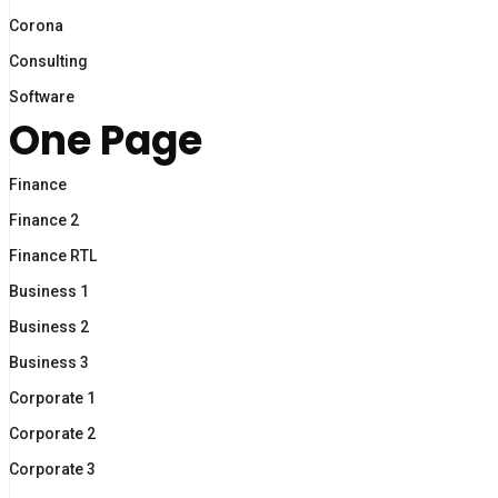
Corona
Consulting
Software
One Page
Finance
Finance 2
Finance RTL
Business 1
Business 2
Business 3
Corporate 1
Corporate 2
Corporate 3