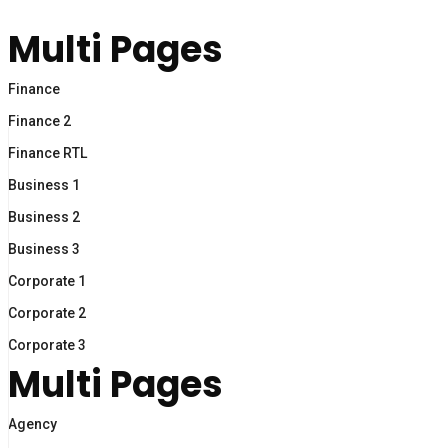
Multi Pages
Finance
Finance 2
Finance RTL
Business 1
Business 2
Business 3
Corporate 1
Corporate 2
Corporate 3
Multi Pages
Agency